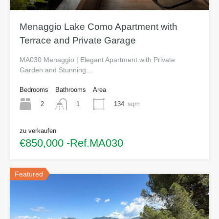
Menaggio Lake Como Apartment with
Terrace and Private Garage
MA030 Menaggio | Elegant Apartment with Private
Garden and Stunning…
Bedrooms
Bathrooms
Area
2
134
sqm
1
zu verkaufen
€850,000 -Ref.MA030
Featured