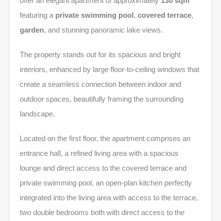
offer an elegant apartment of approximately
130 sqm
featuring a
private swimming pool
,
covered terrace
,
garden
, and stunning panoramic lake views.
The property stands out for its spacious and bright
interiors, enhanced by large floor-to-ceiling windows that
create a seamless connection between indoor and
outdoor spaces, beautifully framing the surrounding
landscape.
Located on the first floor, the apartment comprises an
entrance hall, a refined living area with a spacious
lounge and direct access to the covered terrace and
private swimming pool, an open-plan kitchen perfectly
integrated into the living area with access to the terrace,
two double bedrooms both with direct access to the