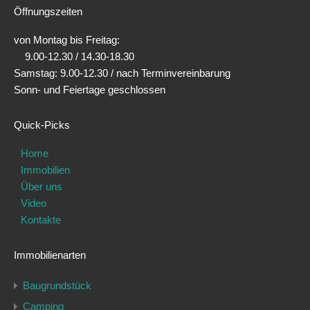
Öffnungszeiten
von Montag bis Freitag:
9.00-12.30 / 14.30-18.30
Samstag: 9.00-12.30 / nach Terminvereinbarung
Sonn- und Feiertage geschlossen
Quick-Picks
Home
Immobilien
Über uns
Video
Kontakte
Immobilienarten
Baugrundstück
Camping