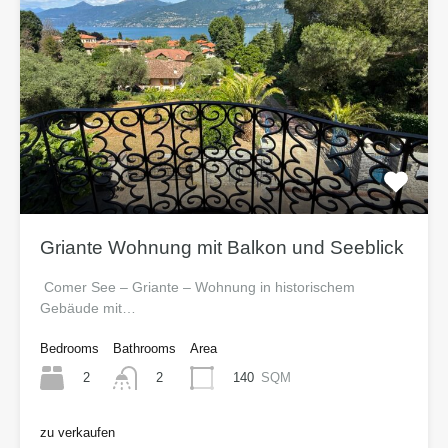
Griante Wohnung mit Balkon und Seeblick
Comer See – Griante – Wohnung in historischem
Gebäude mit…
Bedrooms
Bathrooms
Area
2
140
SQM
2
zu verkaufen