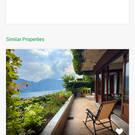
Similar Properties