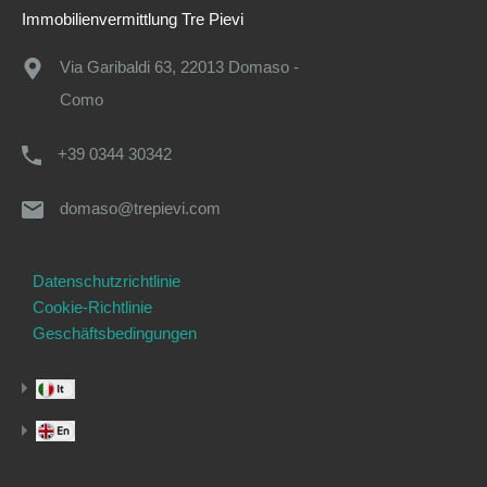
Immobilienvermittlung Tre Pievi
Via Garibaldi 63, 22013 Domaso -
Como
+39 0344 30342
domaso@trepievi.com
Datenschutzrichtlinie
Cookie-Richtlinie
Geschäftsbedingungen