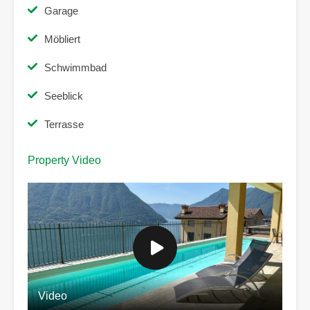
Garage
Möbliert
Schwimmbad
Seeblick
Terrasse
Property Video
Video