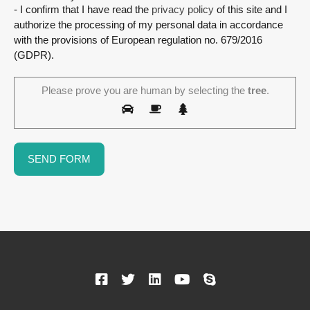
- I confirm that I have read the
privacy policy
of this site and I
authorize the processing of my personal data in accordance
with the provisions of European regulation no. 679/2016
(GDPR).
Please prove you are human by selecting the
tree
.