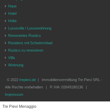
Haus
Hotel
Hütte
Luxusvilla / Luxuswohnung
Renoviertes Rustico
Residenz mit Schwimmbad
Rustico zu renovieren
Villa
Wohnung
© 2022
trepievi.de
| Immobilienvermittlung Tre Pievi SRL -
Alle Rechte vorbehalten | P. IVA: 02649180136 |
Impressum
Tre Pievi Menaggio