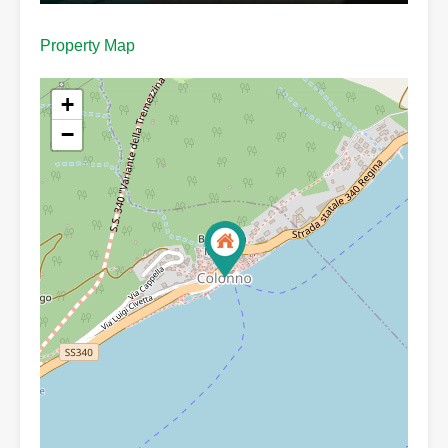
Property Map
+
−