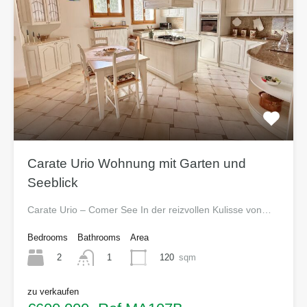
Carate Urio Wohnung mit Garten und
Seeblick
Carate Urio – Comer See In der reizvollen Kulisse von…
Bedrooms
Bathrooms
Area
2
120
sqm
1
zu verkaufen