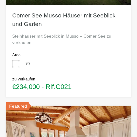
Comer See Musso Häuser mit Seeblick
und Garten
Steinhäuser mit Seeblick in Musso – Comer See zu
verkaufen…
Area
70
zu verkaufen
€234,000 - Rif.C021
Featured