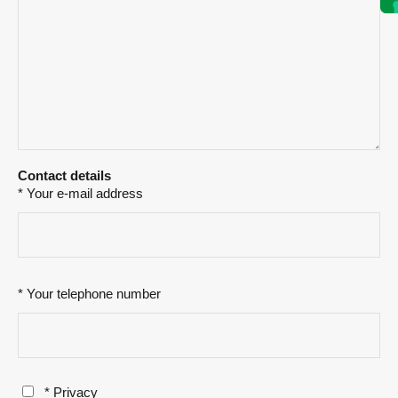
Contact details
* Your e-mail address
* Your telephone number
* Privacy