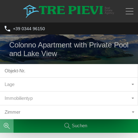
+39 0344 96150
Colonno Apartment with Private Pool
and Lake View
Lage
Immobilientyp
Zimmer
Suchen