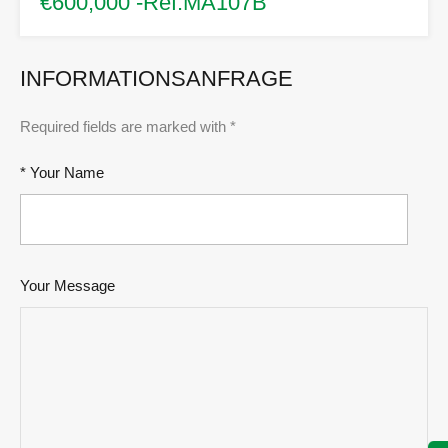
€600,000 -Ref.MA107B
INFORMATIONSANFRAGE
Required fields are marked with *
* Your Name
Your Message