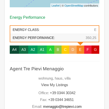
Leaflet
| ©
OpenStreetMap
contributors
Energy Performance
ENERGY CLASS:
E
ENERGY PERFORMANCE:
350,25
A4
A3
A2
A1
A
B
C
D
E
F
G
Agent Tre Pievi Menaggio
wohnung, haus, villa
View My Listings
Office:
+39 0344 30342
Fax:
+39 0344 34651
Email:
menaggio@trepievi.com