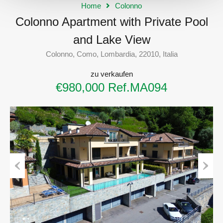
Home
Colonno
Colonno Apartment with Private Pool
and Lake View
Colonno, Como, Lombardia, 22010, Italia
zu verkaufen
€980,000 Ref.MA094
Previous
Next