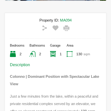
Property ID:
MA094
Bedrooms
Bathrooms
Garage
Area
2
2
1
130
sqm
Description
Colonno | Dominant Position with Spectacular Lake
View
Just a few minutes from the lake, within a peaceful and
private residential complex served by an elevator, we