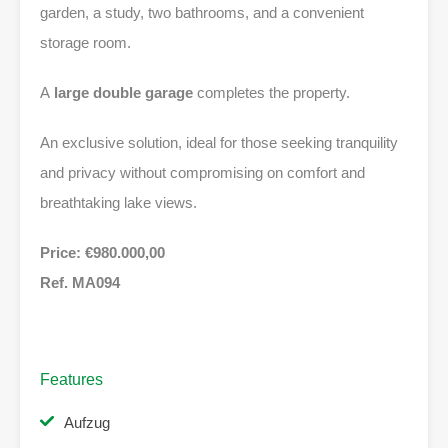
garden, a study, two bathrooms, and a convenient
storage room.
A
large double garage
completes the property.
An exclusive solution, ideal for those seeking tranquility
and privacy without compromising on comfort and
breathtaking lake views.
Price: €980.000,00
Ref. MA094
Features
Aufzug