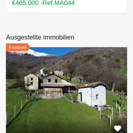
€465,000 -Ref.MA044
Ausgestellte Immobilien
Featured