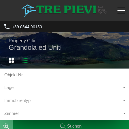
+39 0344 96150
Property City
Grandola ed Uniti
Lage
Immobilientyp
Zimmer
Suchen