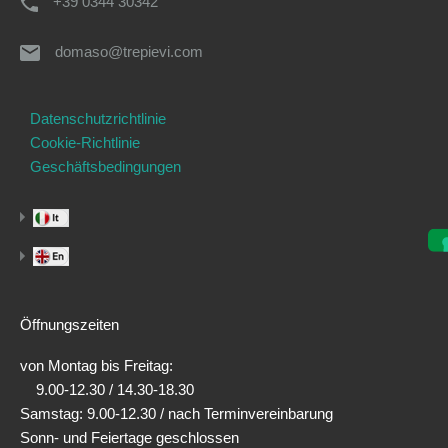
+39 0344 30342
domaso@trepievi.com
Datenschutzrichtlinie
Cookie-Richtlinie
Geschäftsbedingungen
Öffnungszeiten
von Montag bis Freitag:
9.00-12.30 / 14.30-18.30
Samstag: 9.00-12.30 / nach Terminvereinbarung
Sonn- und Feiertage geschlossen