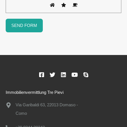
Immobilienvermittlung Tre Pievi
Via Garibaldi 63, 22013 Domaso -
Como