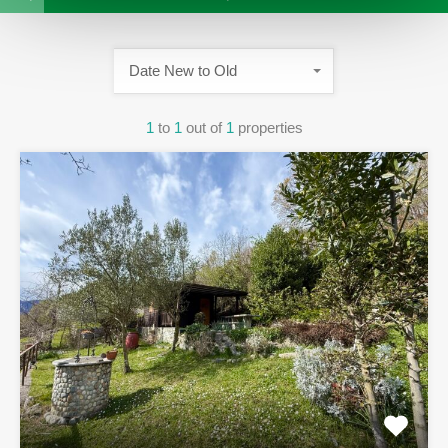
Date New to Old
1
to
1
out of
1
properties