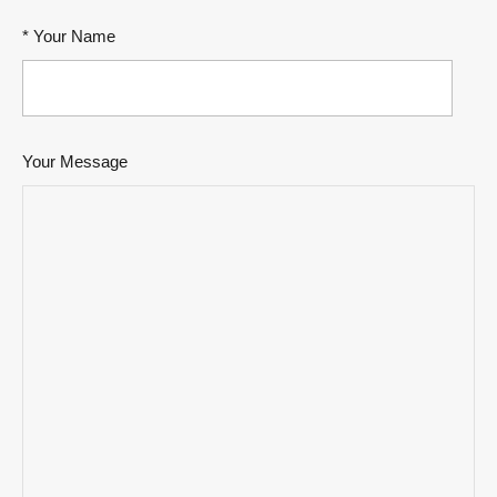
* Your Name
Your Message