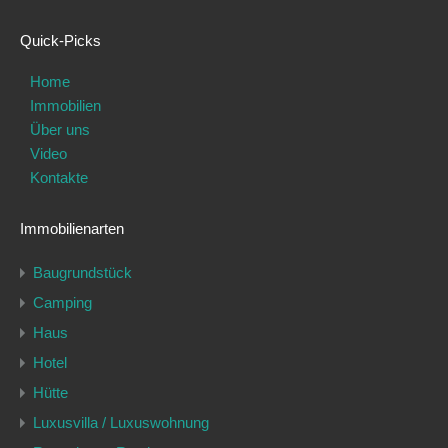
Quick-Picks
Home
Immobilien
Über uns
Video
Kontakte
Immobilienarten
Baugrundstück
Camping
Haus
Hotel
Hütte
Luxusvilla / Luxuswohnung