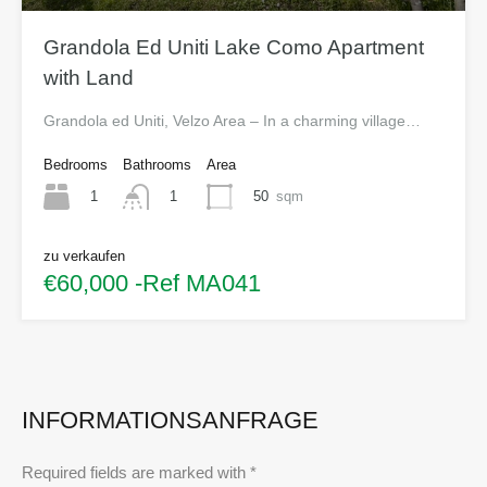
Grandola Ed Uniti Lake Como Apartment
with Land
Grandola ed Uniti, Velzo Area – In a charming village…
Bedrooms
Bathrooms
Area
1
50
sqm
1
zu verkaufen
€60,000 -Ref MA041
INFORMATIONSANFRAGE
Required fields are marked with *