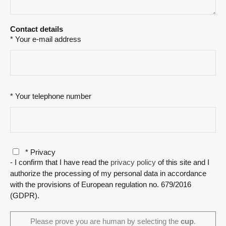
Contact details
* Your e-mail address
* Your telephone number
* Privacy
- I confirm that I have read the
privacy policy
of this site and I
authorize the processing of my personal data in accordance
with the provisions of European regulation no. 679/2016
(GDPR).
Please prove you are human by selecting the
cup
.